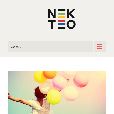
Go to...
View
Larger
Image