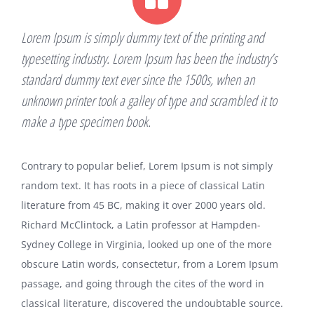
Lorem Ipsum is simply dummy text of the printing and
typesetting industry. Lorem Ipsum has been the industry’s
standard dummy text ever since the 1500s, when an
unknown printer took a galley of type and scrambled it to
make a type specimen book.
Contrary to popular belief, Lorem Ipsum is not simply
random text. It has roots in a piece of classical Latin
literature from 45 BC, making it over 2000 years old.
Richard McClintock, a Latin professor at Hampden-
Sydney College in Virginia, looked up one of the more
obscure Latin words, consectetur, from a Lorem Ipsum
passage, and going through the cites of the word in
classical literature, discovered the undoubtable source.