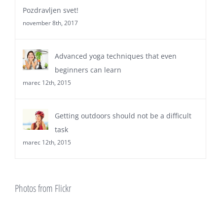
Comments
Pozdravljen svet!
november 8th, 2017
Advanced yoga techniques that even
beginners can learn
marec 12th, 2015
Getting outdoors should not be a difficult
task
marec 12th, 2015
Photos from Flickr