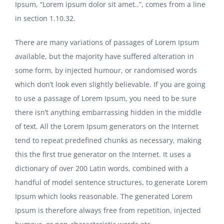
Ipsum, “Lorem ipsum dolor sit amet..”, comes from a line
in section 1.10.32.
There are many variations of passages of Lorem Ipsum
available, but the majority have suffered alteration in
some form, by injected humour, or randomised words
which don’t look even slightly believable. If you are going
to use a passage of Lorem Ipsum, you need to be sure
there isn’t anything embarrassing hidden in the middle
of text. All the Lorem Ipsum generators on the Internet
tend to repeat predefined chunks as necessary, making
this the first true generator on the Internet. It uses a
dictionary of over 200 Latin words, combined with a
handful of model sentence structures, to generate Lorem
Ipsum which looks reasonable. The generated Lorem
Ipsum is therefore always free from repetition, injected