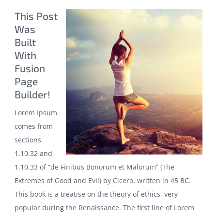
This Post
Was
Built
With
Fusion
Page
Builder!
Lorem Ipsum
comes from
sections
1.10.32 and
1.10.33 of “de Finibus Bonorum et Malorum” (The
Extremes of Good and Evil) by Cicero, written in 45 BC.
This book is a treatise on the theory of ethics, very
popular during the Renaissance. The first line of Lorem