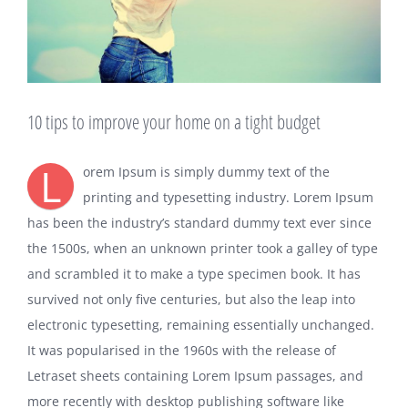
10 tips to improve your home on a tight budget
L
orem Ipsum is simply dummy text of the
printing and typesetting industry. Lorem Ipsum
has been the industry’s standard dummy text ever since
the 1500s, when an unknown printer took a galley of type
and scrambled it to make a type specimen book. It has
survived not only five centuries, but also the leap into
electronic typesetting, remaining essentially unchanged.
It was popularised in the 1960s with the release of
Letraset sheets containing Lorem Ipsum passages, and
more recently with desktop publishing software like