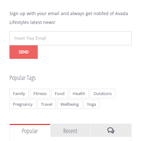
Sign up with your email and always get notifed of Avada
Lifestyles latest news!
Popular Tags
Family
Fitness
Food
Health
Outdoors
Pregnancy
Travel
Wellbeing
Yoga
Popular
Recent