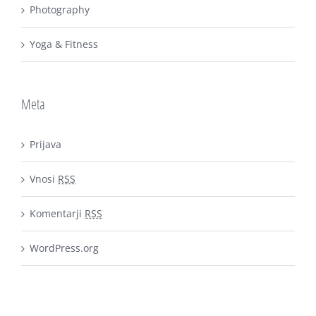
Photography
Yoga & Fitness
Meta
Prijava
Vnosi
RSS
Komentarji
RSS
WordPress.org