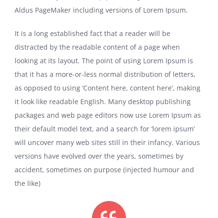
Aldus PageMaker including versions of Lorem Ipsum.
It is a long established fact that a reader will be
distracted by the readable content of a page when
looking at its layout. The point of using Lorem Ipsum is
that it has a more-or-less normal distribution of letters,
as opposed to using ‘Content here, content here’, making
it look like readable English. Many desktop publishing
packages and web page editors now use Lorem Ipsum as
their default model text, and a search for ‘lorem ipsum’
will uncover many web sites still in their infancy. Various
versions have evolved over the years, sometimes by
accident, sometimes on purpose (injected humour and
the like)