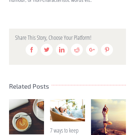
humour, or non-characteristic words etc.
Share This Story, Choose Your Platform!
Facebook
Twitter
Linkedin
Reddit
Google+
Pinterest
Related Posts
7 ways to keep
Are you e