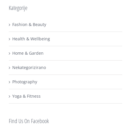
Kategorije
Fashion & Beauty
Health & Wellbeing
Home & Garden
Nekategorizirano
Photography
Yoga & Fitness
Find Us On Facebook