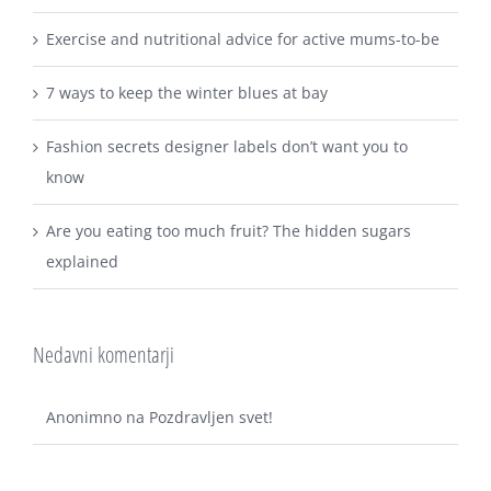
Exercise and nutritional advice for active mums-to-be
7 ways to keep the winter blues at bay
Fashion secrets designer labels don’t want you to
know
Are you eating too much fruit? The hidden sugars
explained
Nedavni komentarji
Anonimno
na
Pozdravljen svet!