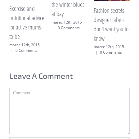
the winter blues
much frui
rcise and
Fashion secrets
at bay
hidden s
ritional advice
designer labels
marec 12th, 2015
explaine
 active mums-
don’t want you to
|
0 Comments
marec 12th
be
know
|
0 Comm
ec 12th, 2015
marec 12th, 2015
0 Comments
|
0 Comments
Leave A Comment
Comment