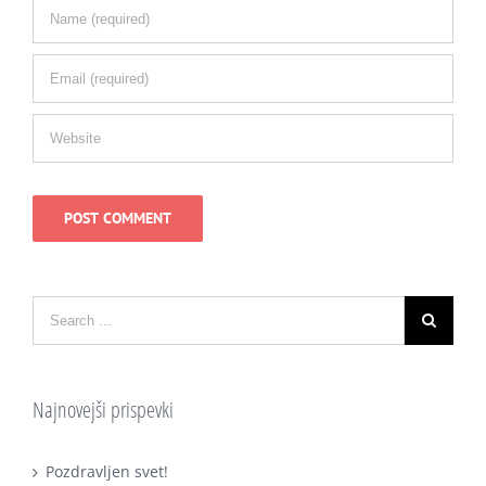
Najnovejši prispevki
Pozdravljen svet!