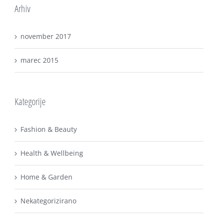
Arhiv
november 2017
marec 2015
Kategorije
Fashion & Beauty
Health & Wellbeing
Home & Garden
Nekategorizirano