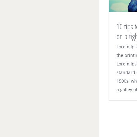
10 tips
on a tig
10 ti
Lorem Ips
the printi
home 
Lorem Ips
standard 
1500s, wh
a galley o