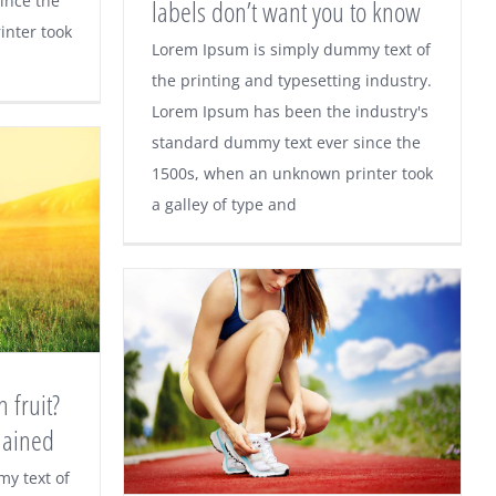
ince the
labels don’t want you to know
nter took
Lorem Ipsum is simply dummy text of
the printing and typesetting industry.
Fashion secrets designer
Lorem Ipsum has been the industry's
labels don’t want you to
standard dummy text ever since the
1500s, when an unknown printer took
know
a galley of type and
 fruit?
lained
o much
y text of