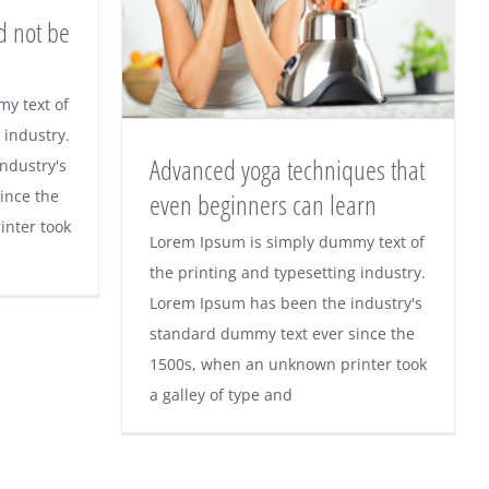
d not be
y text of
should
 industry.
Advanced yoga techniques that
ndustry's
 task
ince the
even beginners can learn
nter took
Advanced yoga
Lorem Ipsum is simply dummy text of
the printing and typesetting industry.
techniques that even
Lorem Ipsum has been the industry's
beginners can learn
standard dummy text ever since the
1500s, when an unknown printer took
a galley of type and