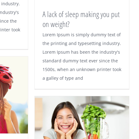
sugars
 industry.
A lack of sleep making you put
ndustry's
ince the
on weight?
nter took
A lack of sleep making you
Lorem Ipsum is simply dummy text of
the printing and typesetting industry.
put on weight?
Lorem Ipsum has been the industry's
standard dummy text ever since the
1500s, when an unknown printer took
a galley of type and