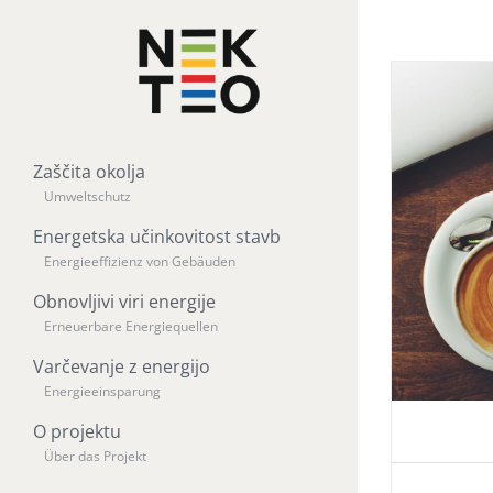
Zaščita okolja
Umweltschutz
Energetska učinkovitost stavb
Energieeffizienz von Gebäuden
Obnovljivi viri energije
Erneuerbare Energiequellen
Varčevanje z energijo
Energieeinsparung
O projektu
Über das Projekt