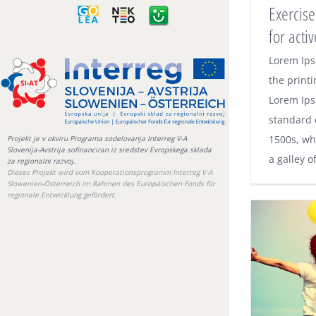
GOLEA
NEKTEO
e-
Exercise
gradiva
for act
Exerc
Lorem Ips
advic
the printi
Lorem Ips
standard 
1500s, wh
Projekt je v okviru Programa sodelovanja Interreg V-A
Slovenija-Avstrija sofinanciran iz sredstev Evropskega sklada
a galley o
za regionalni razvoj.
Dieses Projekt wird vom Kooperationsprogramm Interreg V-A
Slowenien-Österreich im Rahmen des Europäischen Fonds für
regionale Entwicklung gefördert.