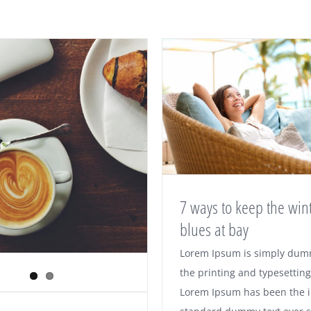
7 ways to keep the win
blues at bay
7 ways to keep the
Lorem Ipsum is simply dumm
the printing and typesetting
blues at bay
Lorem Ipsum has been the i