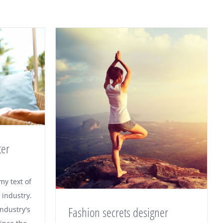
ter
 winter
y text of
 industry.
Fashion secrets designer
ndustry's