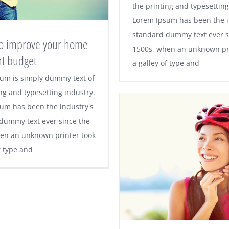
fruit? The hidden 
the printing and typesetting
Lorem Ipsum has been the i
explained
standard dummy text ever s
 to improve your home
1500s, when an unknown pri
ht budget
a galley of type and
ps to improve your
um is simply dummy text of
ng and typesetting industry.
on a tight budget
um has been the industry's
dummy text ever since the
en an unknown printer took
f type and