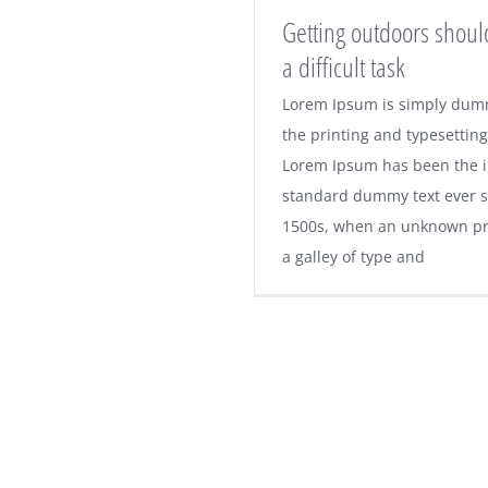
Getting outdoors shoul
a difficult task
Lorem Ipsum is simply dumm
Getting outdoors 
the printing and typesetting
Lorem Ipsum has been the i
not be a difficult
standard dummy text ever s
1500s, when an unknown pri
a galley of type and