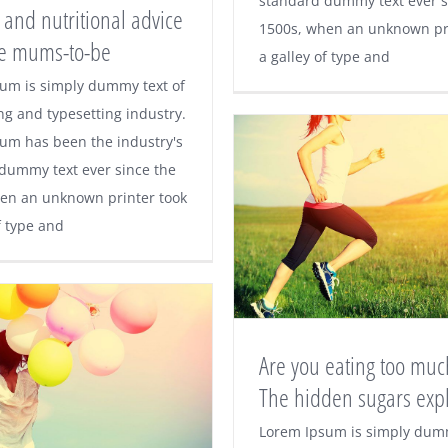
standard dummy text ever s
 and nutritional advice
1500s, when an unknown pri
ive mums-to-be
ise and nutritional
a galley of type and
um is simply dummy text of
e for active mums-
ng and typesetting industry.
um has been the industry's
to-be
dummy text ever since the
en an unknown printer took
f type and
Are you eating too much
The hidden sugars exp
Are you eating to
Lorem Ipsum is simply dumm